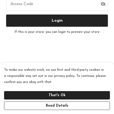
Access Code
Login
If this is your store, you can
login
to preview your store
To make our website work, we use first and third-party cookies in
a responsible way set out in our privacy policy. To continue, please
confirm you are okay with that.
That's Ok
Read Details